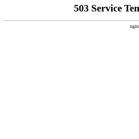
503 Service Te
ngin