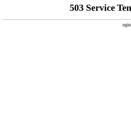
503 Service Te
ngin